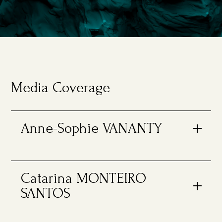
Media Coverage
Anne-Sophie VANANTY
Catarina MONTEIRO
SANTOS