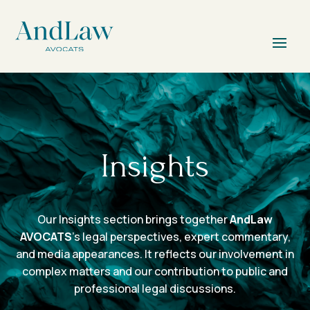
Insights
Our Insights section brings together
AndLaw
AVOCATS
’s legal perspectives, expert commentary,
and media appearances. It reflects our involvement in
complex matters and our contribution to public and
professional legal discussions.