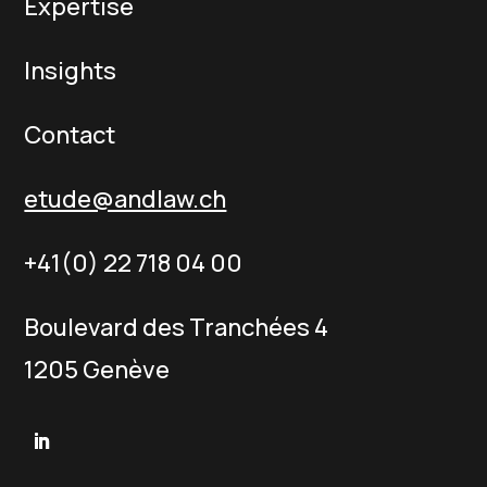
Expertise
Insights
Contact
etude@andlaw.ch
+41(0) 22 718 04 00
Boulevard des Tranchées 4
1205 Genève