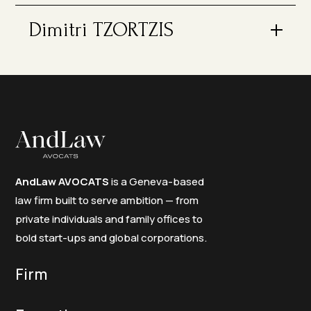
Dimitri TZORTZIS
AndLaw AVOCATS
is a Geneva-based
law firm built to serve ambition — from
private individuals and family offices to
bold start-ups and global corporations.
Firm