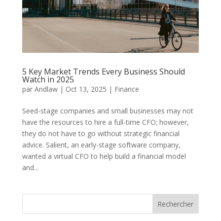
5 Key Market Trends Every Business Should
Watch in 2025
par
Andlaw
|
Oct 13, 2025
|
Finance
Seed-stage companies and small businesses may not
have the resources to hire a full-time CFO; however,
they do not have to go without strategic financial
advice. Salient, an early-stage software company,
wanted a virtual CFO to help build a financial model
and...
Rechercher