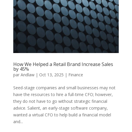
How We Helped a Retail Brand Increase Sales
by 45%
par
Andlaw
|
Oct 13, 2025
|
Finance
Seed-stage companies and small businesses may not
have the resources to hire a full-time CFO; however,
they do not have to go without strategic financial
advice. Salient, an early-stage software company,
wanted a virtual CFO to help build a financial model
and...