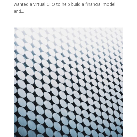
wanted a virtual CFO to help build a financial model
and...