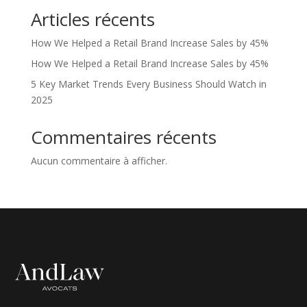
Articles récents
How We Helped a Retail Brand Increase Sales by 45%
How We Helped a Retail Brand Increase Sales by 45%
5 Key Market Trends Every Business Should Watch in
2025
Commentaires récents
Aucun commentaire à afficher.