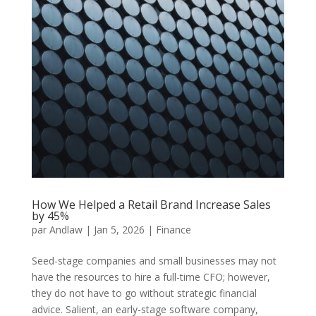
How We Helped a Retail Brand Increase Sales
by 45%
par
Andlaw
|
Jan 5, 2026
|
Finance
Seed-stage companies and small businesses may not
have the resources to hire a full-time CFO; however,
they do not have to go without strategic financial
advice. Salient, an early-stage software company,