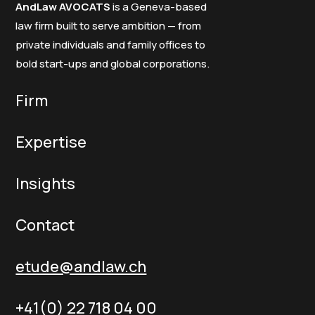
AndLaw AVOCATS
is a Geneva-based
law firm built to serve ambition — from
private individuals and family offices to
bold start-ups and global corporations.
Firm
Expertise
Insights
Contact
etude@andlaw.ch
+41(0) 22 718 04 00